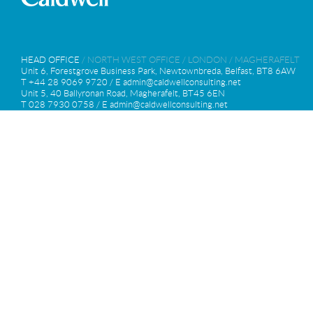
HEAD OFFICE
/
NORTH WEST OFFICE
/
LONDON
/
MAGHERAFELT
Unit 6, Forestgrove Business Park, Newtownbreda, Belfast, BT8 6AW
T +44 28 9069 9720 / E
admin@caldwellconsulting.net
Unit 5, 40 Ballyronan Road, Magherafelt, BT45 6EN
T 028 7930 0758 / E
admin@caldwellconsulting.net