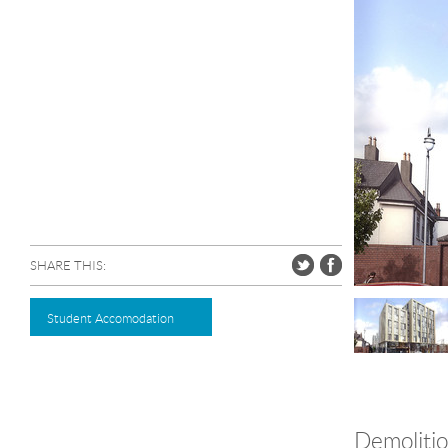
SHARE THIS:
Student Accomodation
Demolition