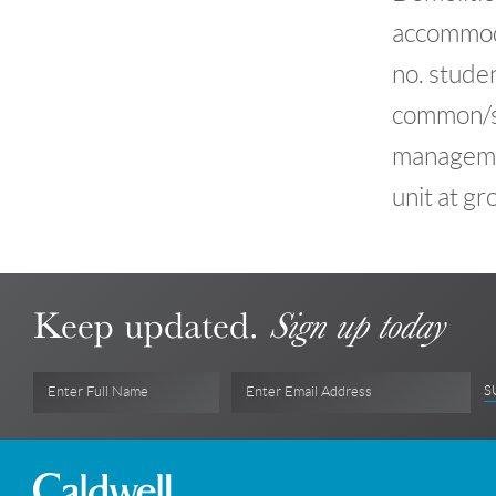
accommoda
no. studen
common/so
management
unit at gr
Keep updated.
Sign up today
S
Enter Full Name
Enter Email Address