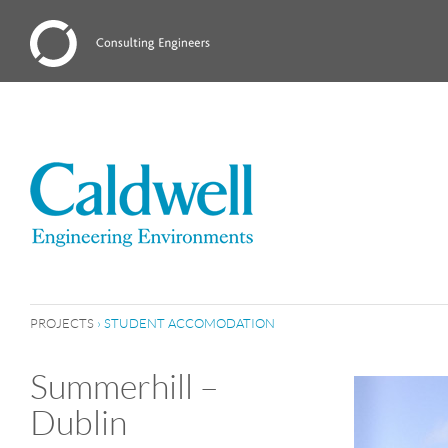
PROJECTS
›
STUDENT ACCOMODATION
Summerhill –
Dublin