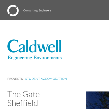
PROJECTS
›
STUDENT ACCOMODATION
The Gate –
Sheffield