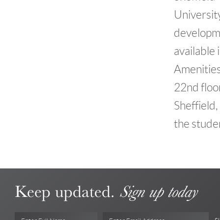
Universit
developme
available 
Amenities
22nd floo
Sheffield
the studen
Keep updated.
Sign up today