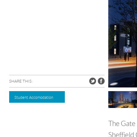
SHARE THIS:
Student Accomodation
The Gate 
Sheffield 