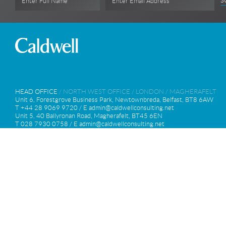
S
Enter Full Name
Enter Email Address
HEAD OFFICE
/
NORTH WEST OFFICE
/
LONDON
/
MAGHERAFELT
Unit 6, Forestgrove Business Park, Newtownbreda, Belfast, BT8 6AW
T +44 28 9069 9720 / E
admin@caldwellconsulting.net
Unit 5, 40 Ballyronan Road, Magherafelt, BT45 6EN
T 028 7930 0758 / E
admin@caldwellconsulting.net