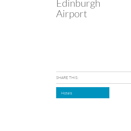
Edinburgh
Airport
SHARE THIS:
Hotels