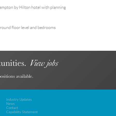
Hampton by Hilton hotel with planning
t Ground floor level and bedrooms
unities.
View jobs
ositions available.
Industry Updates
News
Contact
Capability Statement