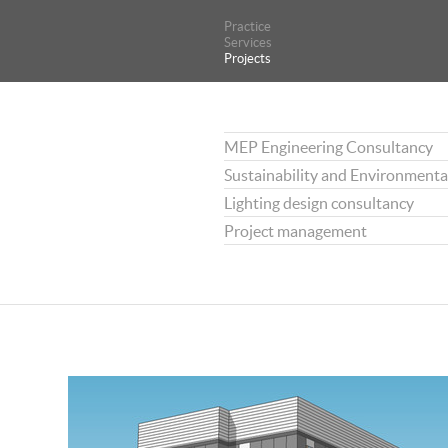
Practice
Practice
Services
Services
Projects
Projects
MEP Engineering Consultancy
Sustainability and Environmenta
Lighting design consultancy
Project management