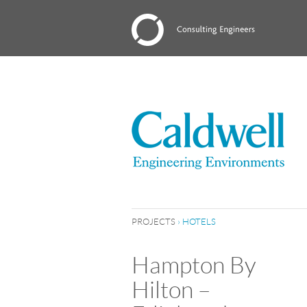
PROJECTS
›
HOTELS
Hampton By
Hilton –