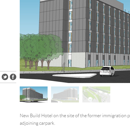
New Build Hotel on the site of the former immigration p
adjoining carpark.