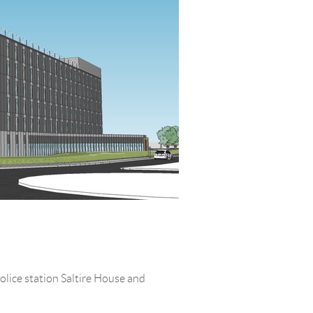
olice station Saltire House and