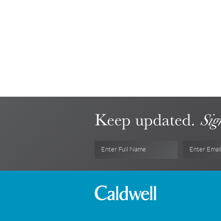
Keep updated.
Sig
Enter Full Name
Enter Emai