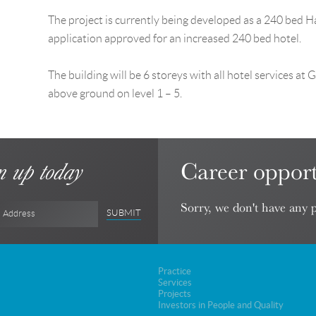
The project is currently being developed as a 240 bed 
application approved for an increased 240 bed hotel.
The building will be 6 storeys with all hotel services a
above ground on level 1 – 5.
Career opport
n up today
Sorry, we don't have any p
SUBMIT
l Address
Practice
Services
Projects
Investors in People and Quality