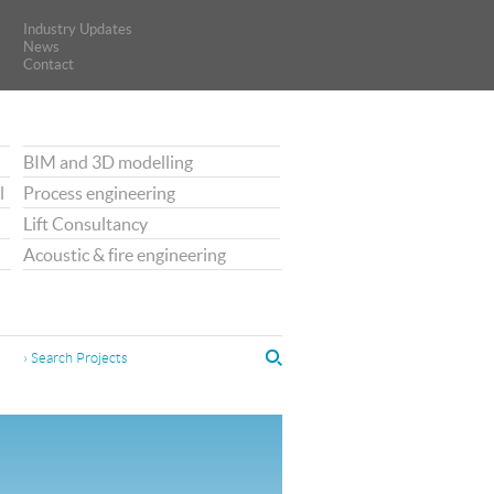
Industry Updates
Industry Updates
News
News
Contact
Contact
BIM and 3D modelling
l
Process engineering
Lift Consultancy
Acoustic & fire engineering
› Search Projects