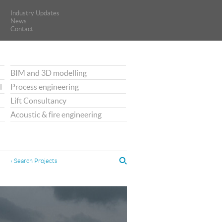
Industry Updates
Industry Updates
News
News
Contact
Contact
BIM and 3D modelling
l
Process engineering
Lift Consultancy
Acoustic & fire engineering
› Search Projects