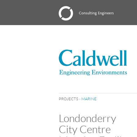
PROJECTS
›
MARINE
Londonderry
City Centre