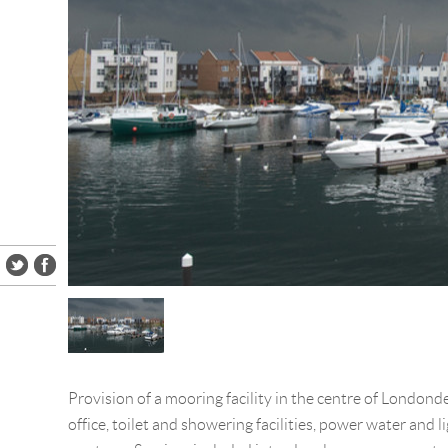
Provision of a mooring facility in the centre of Londond
office, toilet and showering facilities, power water and li