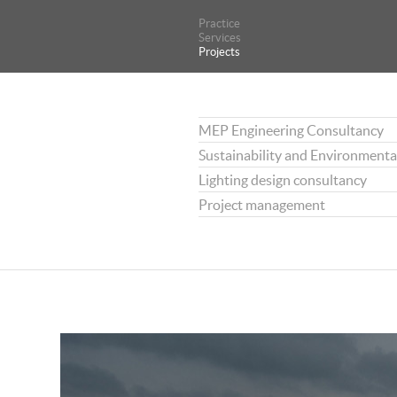
Practice
Practice
Services
Services
Projects
Projects
MEP Engineering Consultancy
Sustainability and Environmenta
Lighting design consultancy
Project management