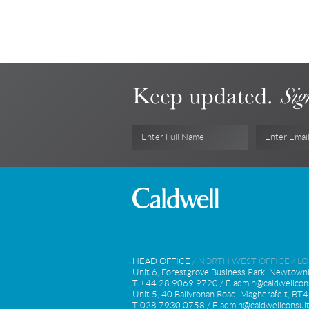
Keep updated.
Sig
Enter Full Name
Enter Emai
HEAD OFFICE
/
NORTH WEST OFFICE
/
L
Unit 6, Forestgrove Business Park, Newtown
T +44 28 9069 9720 / E
admin@caldwellcons
Unit 5, 40 Ballyronan Road, Magherafelt, B
T 028 7930 0758 / E
admin@caldwellconsult