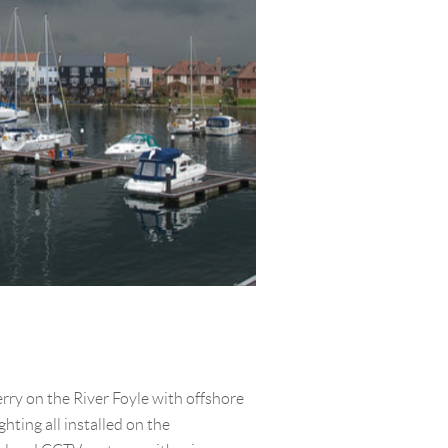
erry on the River Foyle with offshore
ghting all installed on the