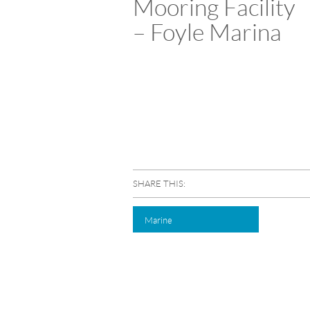
Mooring Facility
– Foyle Marina
SHARE THIS:
Marine