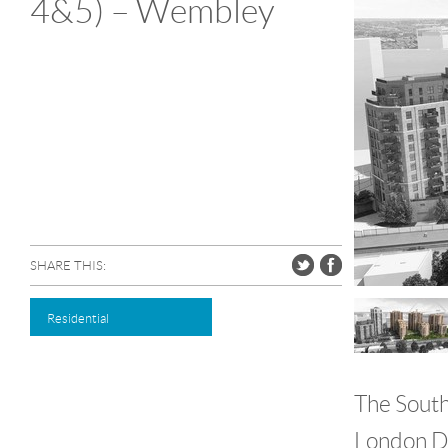
4&5) – Wembley
SHARE THIS:
Residential
The South
London De