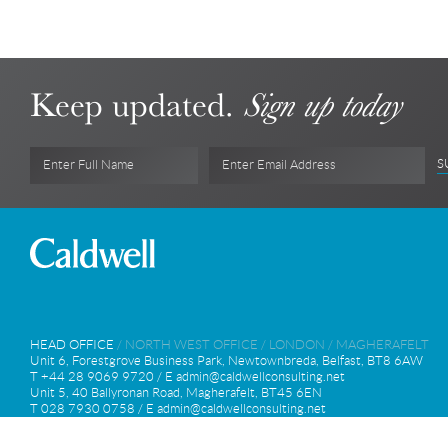
Keep updated.
Sign up today
S
Enter Full Name
Enter Email Address
HEAD OFFICE
/
NORTH WEST OFFICE
/
LONDON
/
MAGHERAFELT
Unit 6, Forestgrove Business Park, Newtownbreda, Belfast, BT8 6AW
T +44 28 9069 9720 / E
admin@caldwellconsulting.net
Unit 5, 40 Ballyronan Road, Magherafelt, BT45 6EN
T 028 7930 0758 / E
admin@caldwellconsulting.net