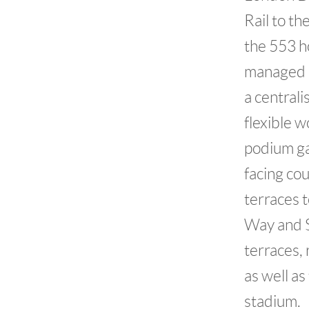
Rail to t
the 553 h
managed b
a centrali
flexible 
podium ga
facing co
terraces 
Way and S
terraces, 
as well a
stadium.