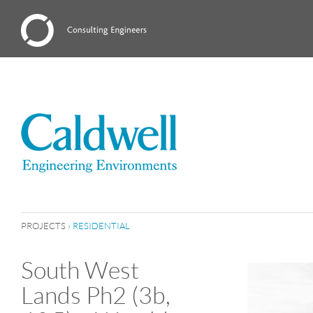
PROJECTS
›
RESIDENTIAL
South West
Lands Ph2 (3b,