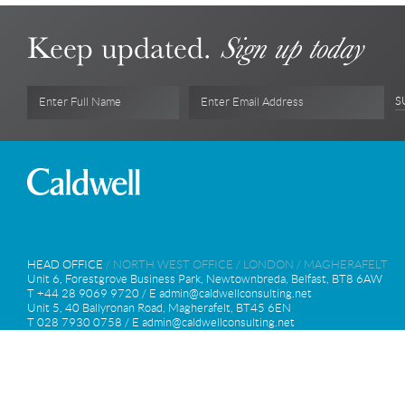
Keep updated.
Sign up today
S
Enter Full Name
Enter Email Address
HEAD OFFICE
/
NORTH WEST OFFICE
/
LONDON
/
MAGHERAFELT
Unit 6, Forestgrove Business Park, Newtownbreda, Belfast, BT8 6AW
T +44 28 9069 9720 / E
admin@caldwellconsulting.net
Unit 5, 40 Ballyronan Road, Magherafelt, BT45 6EN
T 028 7930 0758 / E
admin@caldwellconsulting.net