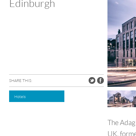
Edinburgh
SHARE THIS:
Hotels
The Adagio
UK, forme