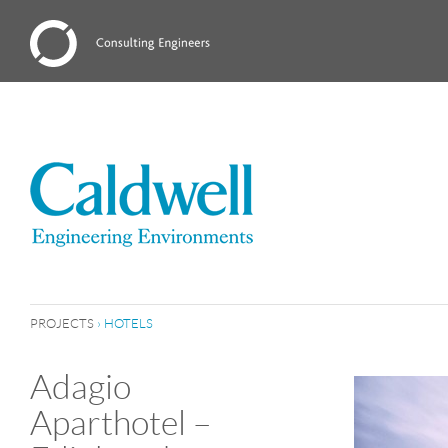
PROJECTS
›
HOTELS
Adagio
Aparthotel –