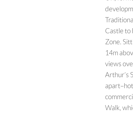
developmen
Tradition
Castle to
Zone. Sitt
14m above
views over
Arthur’s 
apart–hote
commercia
Walk, whic