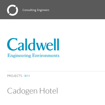
PROJECTS
›
BIM
Cadogen Hotel