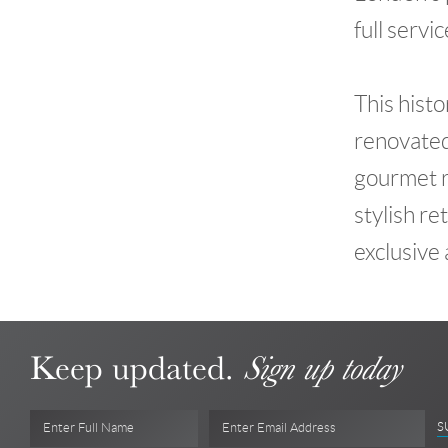
full servi
This histo
renovated
gourmet re
stylish re
exclusive
Keep updated.
Sign up today
S
Enter Full Name
Enter Email Address