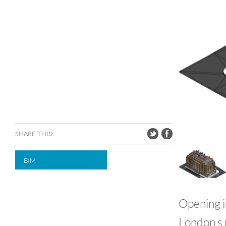
SHARE THIS:
BIM
Opening i
London s 