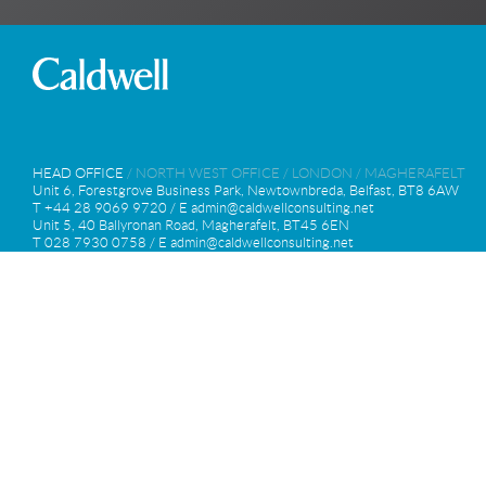
HEAD OFFICE
/
NORTH WEST OFFICE
/
LONDON
/
MAGHERAFELT
Unit 6, Forestgrove Business Park, Newtownbreda, Belfast, BT8 6AW
T +44 28 9069 9720 / E
admin@caldwellconsulting.net
Unit 5, 40 Ballyronan Road, Magherafelt, BT45 6EN
T 028 7930 0758 / E
admin@caldwellconsulting.net