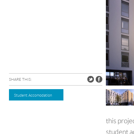
SHARE THIS:
Student Accomodation
this proj
student a