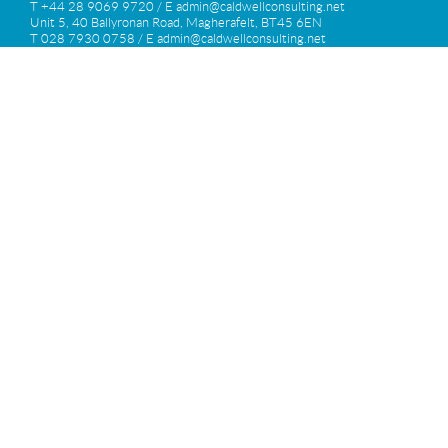
T +44 28 9069 9720 / E
admin@caldwellconsulting.net
Unit 5, 40 Ballyronan Road, Magherafelt, BT45 6EN
T 028 7930 0758 / E
admin@caldwellconsulting.net