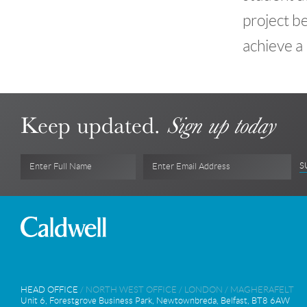
project b
achieve a
Keep updated.
Sign up today
S
Enter Full Name
Enter Email Address
HEAD OFFICE
/
NORTH WEST OFFICE
/
LONDON
/
MAGHERAFELT
Unit 6, Forestgrove Business Park, Newtownbreda, Belfast, BT8 6AW