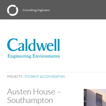
PROJECTS
›
STUDENT ACCOMODATION
Austen House –
Southampton