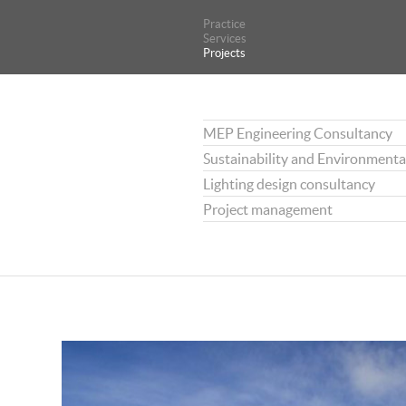
Practice
Practice
Services
Services
Projects
Projects
MEP Engineering Consultancy
Sustainability and Environmenta
Lighting design consultancy
Project management