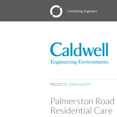
PROJECTS
›
COMMUNITY
Palmerston Road
Residential Care