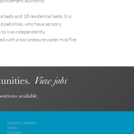
Improvement Authority.
 beds and 18 residential beds. It is
 disabilities, who have sensory
to live independently.
ed with a low pressure water mist fire
unities.
View jobs
ositions available.
Industry Updates
News
Contact