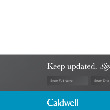
Keep updated.
Sig
Enter Full Name
Enter Emai