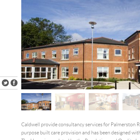
Caldwell provide consultancy services for Palmerston Ro
purpose built care provision and has been designed with