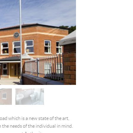
ad which is a new state of the art,
 the needs of the individual in mind.