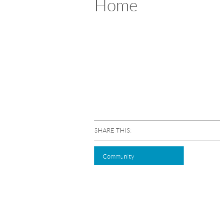
Home
SHARE THIS:
Community