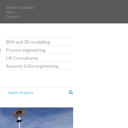
Industry Updates
Industry Updates
News
News
Contact
Contact
BIM and 3D modelling
l
Process engineering
Lift Consultancy
Acoustic & fire engineering
› Search Projects