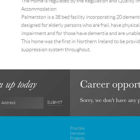
The Home is regulated by the Regulation and Quality 
Accommodation
Palmerston is a 38 bed facility incorporating 20 dementia
designed for elderly persons who are frail, have physical
impairment and for those have dementia and are unable 
This home was the first in Northern Ireland to be provid
suppression system throughout.
Career opport
n up today
Sorry, we don't have any p
SUBMIT
l Address
Practice
Services
Projects