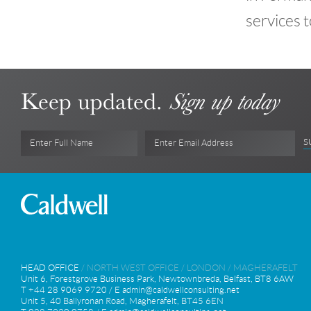
services t
Keep updated.
Sign up today
S
Enter Full Name
Enter Email Address
HEAD OFFICE
/
NORTH WEST OFFICE
/
LONDON
/
MAGHERAFELT
Unit 6, Forestgrove Business Park, Newtownbreda, Belfast, BT8 6AW
T +44 28 9069 9720 / E
admin@caldwellconsulting.net
Unit 5, 40 Ballyronan Road, Magherafelt, BT45 6EN