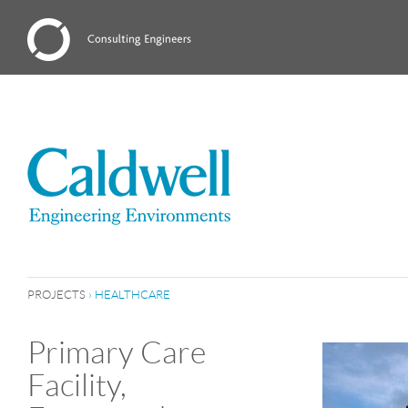
PROJECTS
›
HEALTHCARE
Primary Care
Facility,