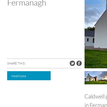
Fermanagh
SHARE THIS:
Healthcare
Caldwell p
in Fermana