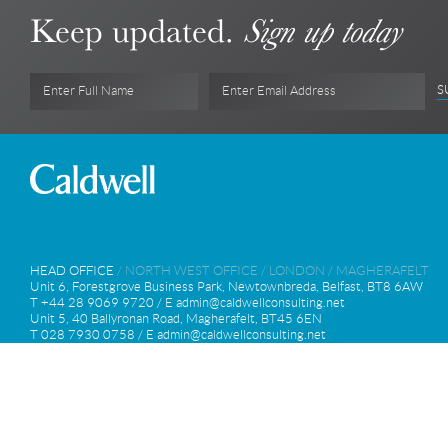
Keep updated.
Sign up today
S
Enter Full Name
Enter Email Address
HEAD OFFICE
/
NORTH WEST OFFICE
/
LONDON
/
MAGHERAFELT
Unit 6, Forestgrove Business Park, Newtownbreda, Belfast, BT8 6AW
T +44 28 9069 9720 / E
admin@caldwellconsulting.net
Unit 5, 40 Ballyronan Road, Magherafelt, BT45 6EN
T 028 7930 0758 / E
admin@caldwellconsulting.net