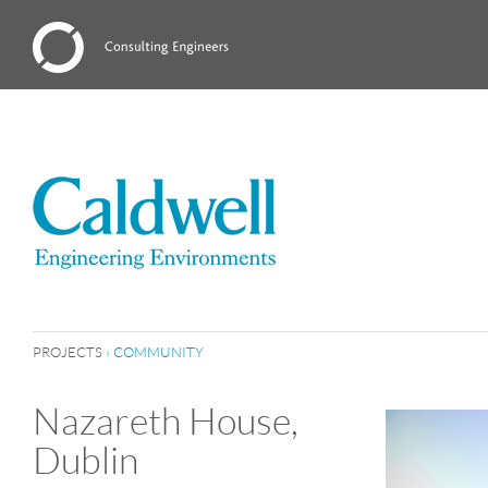
PROJECTS
›
COMMUNITY
Nazareth House,
Dublin