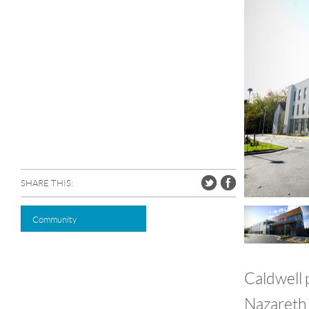
SHARE THIS:
Community
Caldwell 
Nazareth 