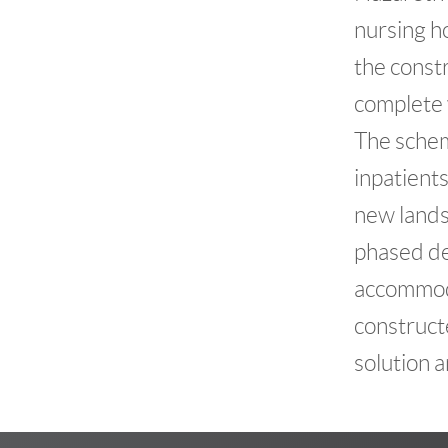
nursing ho
the const
complete w
The schem
inpatients
new lands
phased de
accommoda
constructe
solution 