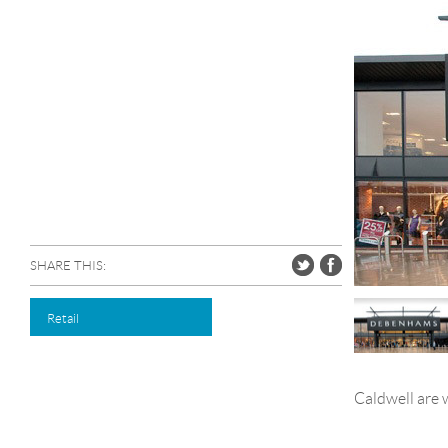
SHARE THIS:
Retail
Caldwell are 