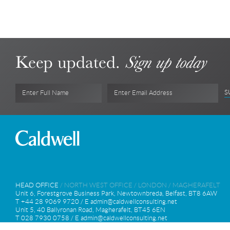
Keep updated.
Sign up today
S
Enter Full Name
Enter Email Address
HEAD OFFICE
/
NORTH WEST OFFICE
/
LONDON
/
MAGHERAFELT
Unit 6, Forestgrove Business Park, Newtownbreda, Belfast, BT8 6AW
T +44 28 9069 9720 / E
admin@caldwellconsulting.net
Unit 5, 40 Ballyronan Road, Magherafelt, BT45 6EN
T 028 7930 0758 / E
admin@caldwellconsulting.net