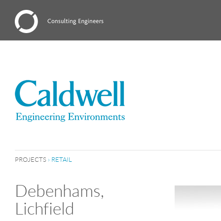
PROJECTS
›
RETAIL
Debenhams,
Lichfield