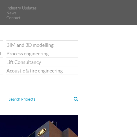
Industry Updates
Industry Updates
News
News
Contact
Contact
BIM and 3D modelling
l
Process engineering
Lift Consultancy
Acoustic & fire engineering
› Search Projects