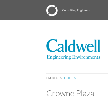
PROJECTS
›
HOTELS
Crowne Plaza