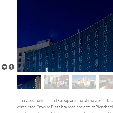
InterContinental Hotel Group are one of the worlds be
completed Crowne Plaza branded projects at Blanchar