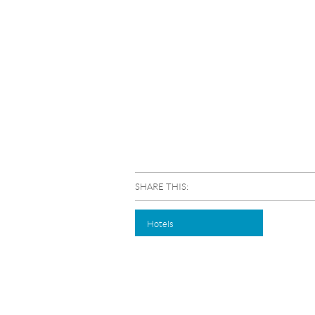
SHARE THIS:
Hotels