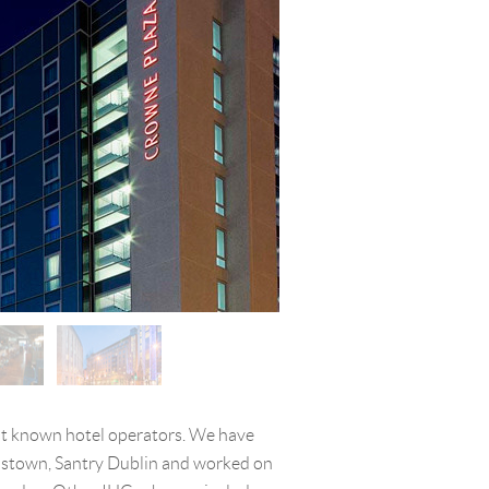
st known hotel operators. We have
dstown, Santry Dublin and worked on