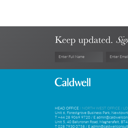
Keep updated.
Sig
Enter Full Name
Enter Emai
HEAD OFFICE
/
NORTH WEST OFFICE
/
L
Unit 6, Forestgrove Business Park, Newtown
T +44 28 9069 9720 / E
admin@caldwellcons
Unit 5, 40 Ballyronan Road, Magherafelt, B
T 028 7930 0758 / E
admin@caldwellconsult