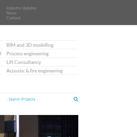
Industry Updates
Industry Updates
News
News
Contact
Contact
BIM and 3D modelling
l
Process engineering
Lift Consultancy
Acoustic & fire engineering
› Search Projects