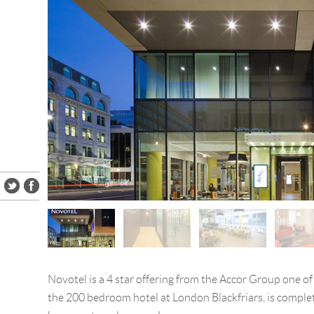
Novotel is a 4 star offering from the Accor Group one of
the 200 bedroom hotel at London Blackfriars, is complet