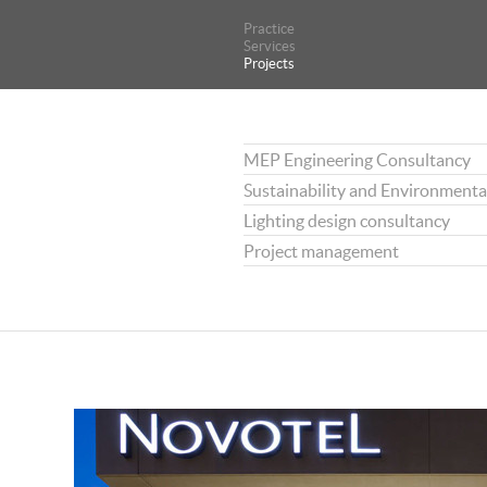
Practice
Practice
Services
Services
Projects
Projects
MEP Engineering Consultancy
Sustainability and Environmenta
Lighting design consultancy
Project management