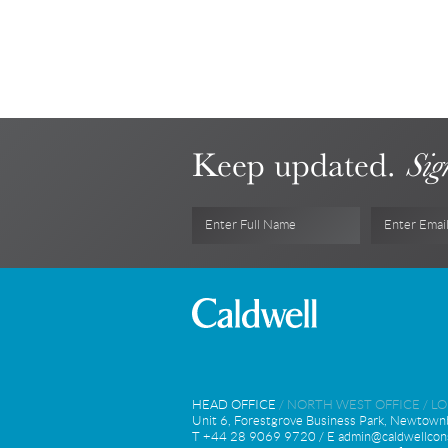
Keep updated.
Sig
Enter Full Name
Enter Emai
HEAD OFFICE
/
NORTH WEST OFFICE
/
L
Unit 6, Forestgrove Business Park, Newtown
T +44 28 9069 9720 / E
admin@caldwellcons