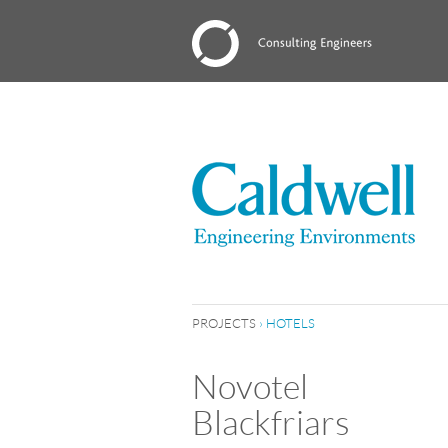
PROJECTS
›
HOTELS
Novotel
Blackfriars