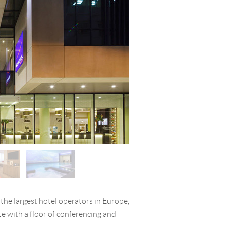
 the largest hotel operators in Europe,
e with a floor of conferencing and