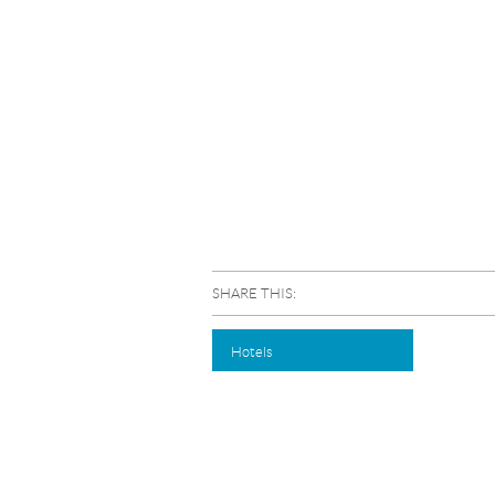
SHARE THIS:
Hotels