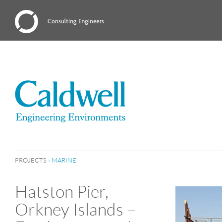
PROJECTS
›
MARINE
Hatston Pier,
Orkney Islands –