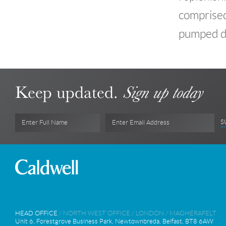
comprised 
pumped de
Keep updated.
Sign up today
S
Enter Full Name
Enter Email Address
HEAD OFFICE
/
NORTH WEST OFFICE
/
LONDON
/
MAGHERAFELT
Unit 6, Forestgrove Business Park, Newtownbreda, Belfast, BT8 6AW