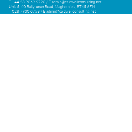
T +44 28 9069 9720 / E
admin@caldwellconsulting.net
Unit 5, 40 Ballyronan Road, Magherafelt, BT45 6EN
T 028 7930 0758 / E
admin@caldwellconsulting.net