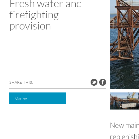
Fresh water and
firefighting
provision
SHARE THIS:
Marine
New mains 
replenishi