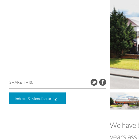
SHARE THIS:
Indust. & Manufacturing
We have b
years ass