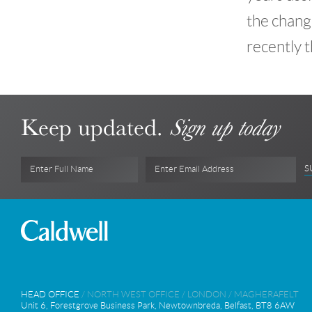
the chang
recently t
Keep updated.
Sign up today
S
Enter Full Name
Enter Email Address
HEAD OFFICE
/
NORTH WEST OFFICE
/
LONDON
/
MAGHERAFELT
Unit 6, Forestgrove Business Park, Newtownbreda, Belfast, BT8 6AW