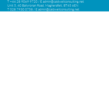
T +44 28 9069 9720 / E
admin@caldwellconsulting.net
Unit 5, 40 Ballyronan Road, Magherafelt, BT45 6EN
T 028 7930 0758 / E
admin@caldwellconsulting.net