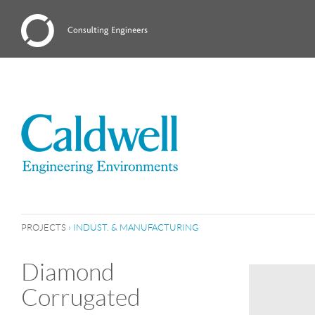
PROJECTS
›
INDUST. & MANUFACTURING
Diamond
Corrugated