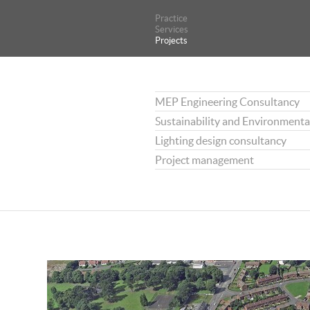
Practice
Practice
Services
Services
Projects
Projects
MEP Engineering Consultancy
Sustainability and Environmenta
Lighting design consultancy
Project management