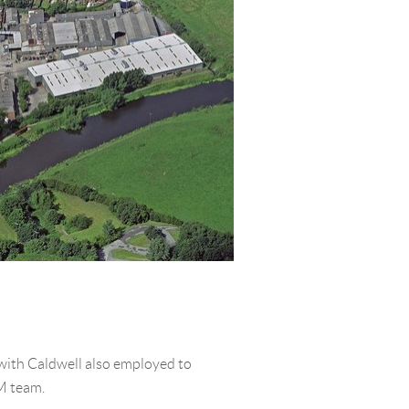
with Caldwell also employed to
M team.