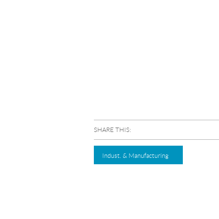
SHARE THIS:
Indust. & Manufacturing