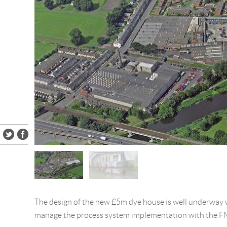
The design of the new £5m dye house is well underway 
manage the process system implementation with the F