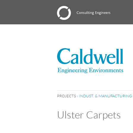
PROJECTS
›
INDUST. & MANUFACTURING
Ulster Carpets