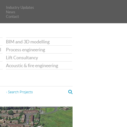
Industry Updates
Industry Updates
News
News
Contact
Contact
BIM and 3D modelling
l
Process engineering
Lift Consultancy
Acoustic & fire engineering
› Search Projects