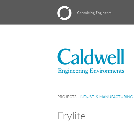
PROJECTS
›
INDUST. & MANUFACTURING
Frylite