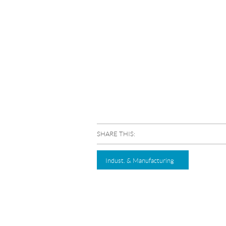
SHARE THIS:
Indust. & Manufacturing