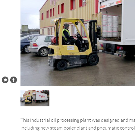
This industrial oil processing plant was designed and 
including new steam boiler plant and pneumatic control