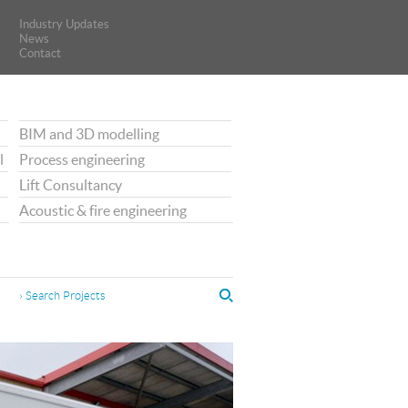
Industry Updates
Industry Updates
News
News
Contact
Contact
BIM and 3D modelling
l
Process engineering
Lift Consultancy
Acoustic & fire engineering
› Search Projects