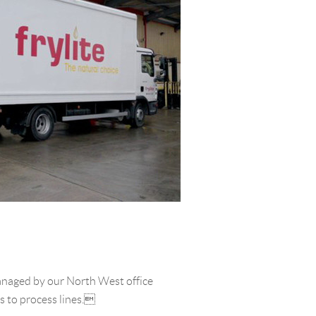
managed by our North West office
s to process lines.