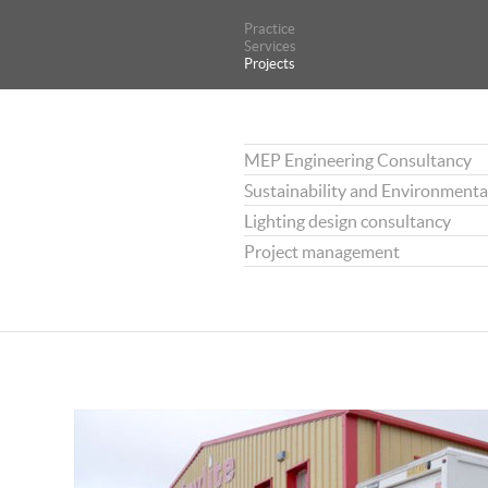
Practice
Practice
Services
Services
Projects
Projects
MEP Engineering Consultancy
Sustainability and Environmenta
Lighting design consultancy
Project management