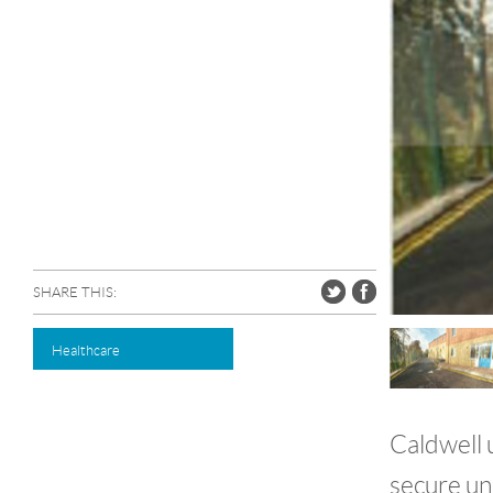
SHARE THIS:
Healthcare
Caldwell 
secure uni