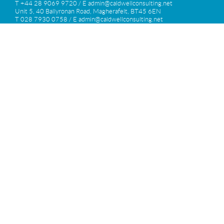
T +44 28 9069 9720 / E
admin@caldwellconsulting.net
Unit 5, 40 Ballyronan Road, Magherafelt, BT45 6EN
T 028 7930 0758 / E
admin@caldwellconsulting.net