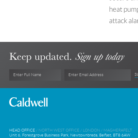
heat pumps
attack ala
Keep updated.
Sign up today
S
Enter Full Name
Enter Email Address
HEAD OFFICE
/
NORTH WEST OFFICE
/
LONDON
/
MAGHERAFELT
Unit 6, Forestgrove Business Park, Newtownbreda, Belfast, BT8 6AW