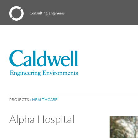
PROJECTS
›
HEALTHCARE
Alpha Hospital