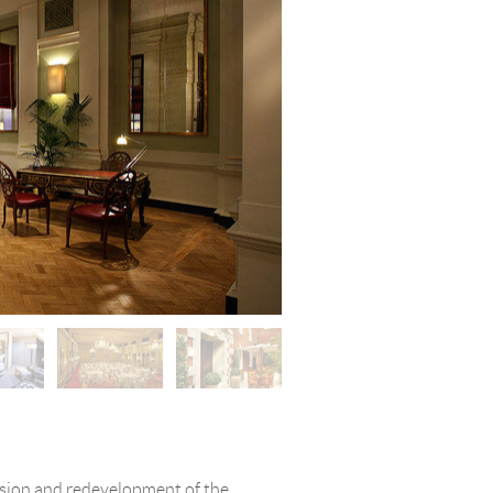
nsion and redevelopment of the