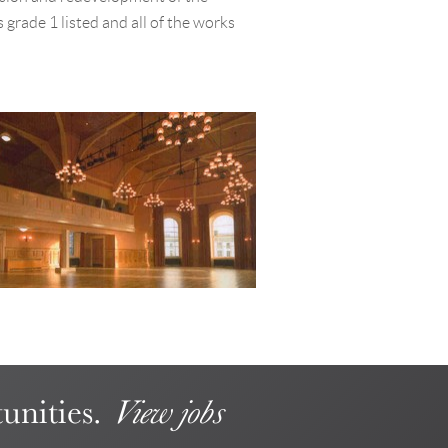
 grade 1 listed and all of the works
unities.
View jobs