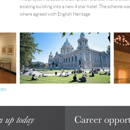
existing building into a new 4 star hotel. The scheme was
where agreed with English Heritage
ION
Career opport
n up today