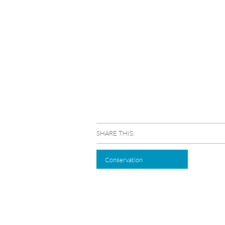
SHARE THIS:
Conservation