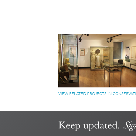
VIEW RELATED PROJECTS IN CONSERVAT
Keep updated.
Sig