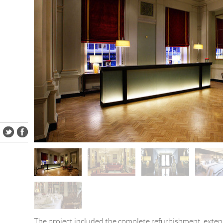
The project included the complete refurbishment, exte