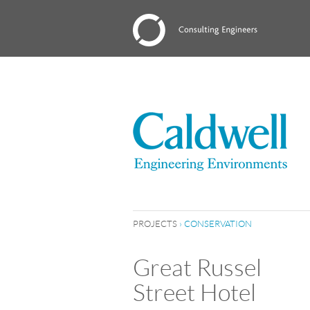
PROJECTS
›
CONSERVATION
Great Russel
Street Hotel