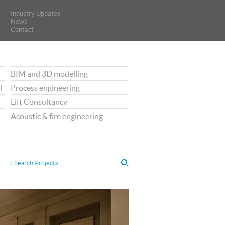
Industry Updates
Industry Updates
News
News
Contact
Contact
BIM and 3D modelling
l
Process engineering
Lift Consultancy
Acoustic & fire engineering
› Search Projects