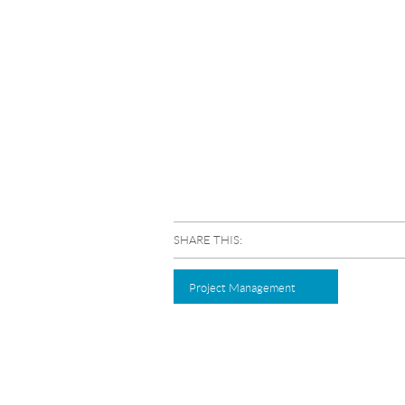
SHARE THIS:
Project Management