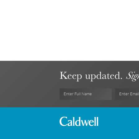
Keep updated.
Sig
Enter Full Name
Enter Emai