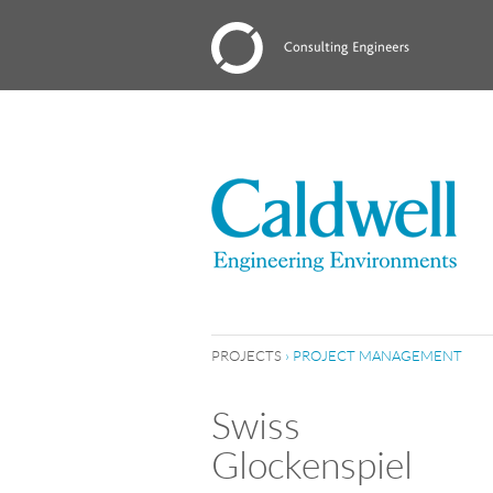
PROJECTS
›
PROJECT MANAGEMENT
Swiss
Glockenspiel