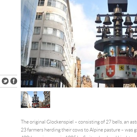
The original Glockenspiel – consisting of 27 bells, an as
23 farmers herding their cows to Alpine pasture – was g