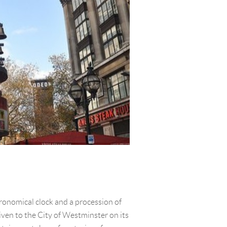
tronomical clock and a procession of
iven to the City of Westminster on its