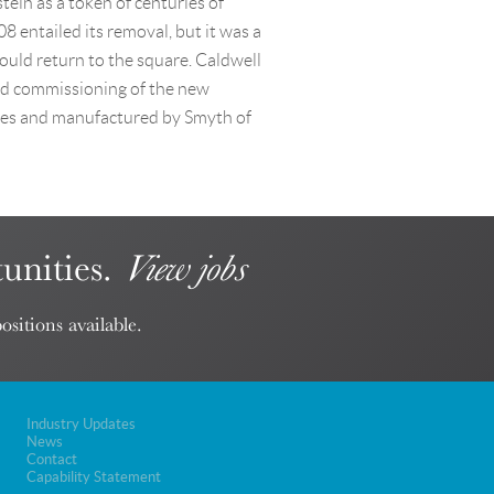
ein as a token of centuries of
 entailed its removal, but it was a
ould return to the square. Caldwell
nd commissioning of the new
iles and manufactured by Smyth of
unities.
View jobs
ositions available.
Industry Updates
News
Contact
Capability Statement