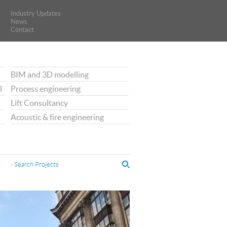
Industry Updates
Industry Updates
News
News
Contact
Contact
BIM and 3D modelling
l
Process engineering
Lift Consultancy
Acoustic & fire engineering
› Search Projects