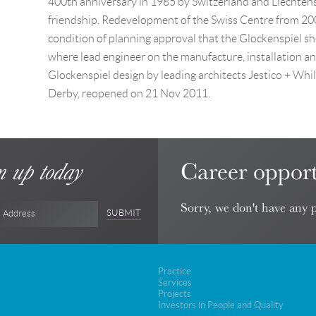
400th anniversary in 1985 by Switzerland and Liechtenst
friendship. Redevelopment of the Swiss Centre from 2008
condition of planning approval that the Glockenspiel sh
where lead engineer on the manufacture, installation a
Glockenspiel design by leading architects Jestico + Wh
Derby, reopened on 21 Nov 2011.
Career opport
n up today
Sorry, we don't have any p
SUBMIT
l Address
Practice
Services
Projects
Investors in People and Quality