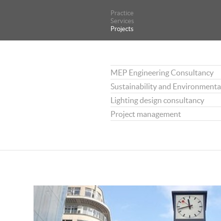
Practice
Practice
Services
Services
Projects
Projects
MEP Engineering Consultancy
Sustainability and Environmenta
Lighting design consultancy
Project management