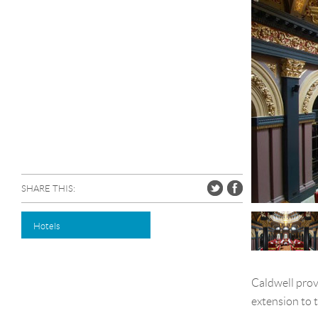
SHARE THIS:
Hotels
Caldwell prov
extension to 