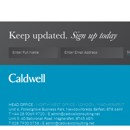
Keep updated.
Sign up today
S
Enter Full Name
Enter Email Address
HEAD OFFICE
/
NORTH WEST OFFICE
/
LONDON
/
MAGHERAFELT
Unit 6, Forestgrove Business Park, Newtownbreda, Belfast, BT8 6AW
T +44 28 9069 9720 / E
admin@caldwellconsulting.net
Unit 5, 40 Ballyronan Road, Magherafelt, BT45 6EN
T 028 7930 0758 / E
admin@caldwellconsulting.net