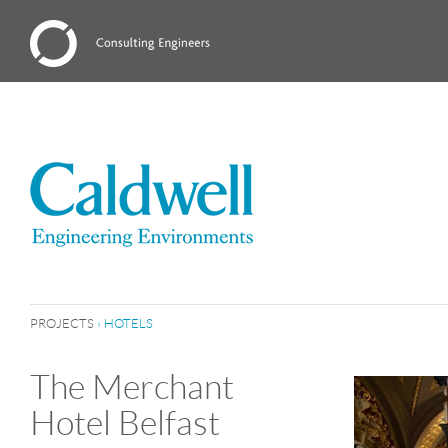
PROJECTS
›
HOTELS
The Merchant
Hotel Belfast