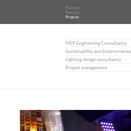
Practice
Practice
Services
Services
Projects
Projects
MEP Engineering Consultancy
Sustainability and Environmenta
Lighting design consultancy
Project management