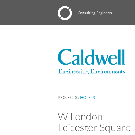
PROJECTS
›
HOTELS
W London
Leicester Square