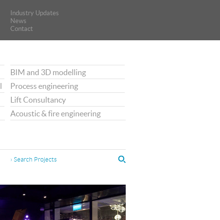
Industry Updates
Industry Updates
News
News
Contact
Contact
BIM and 3D modelling
l
Process engineering
Lift Consultancy
Acoustic & fire engineering
› Search Projects