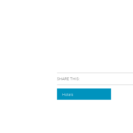
SHARE THIS:
Hotels