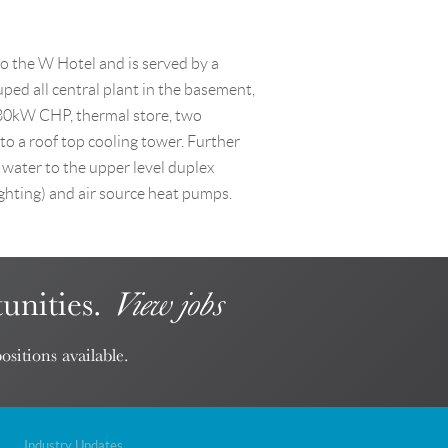
to the W Hotel and is served by a
ed all central plant in the basement,
80kW CHP, thermal store, two
to a roof top cooling tower. Further
 water to the upper level duplex
ighting) and air source heat pumps.
unities.
View jobs
ositions available.
Industry Updates