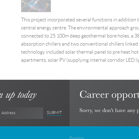
This project incorporated several functions in addition 
central energy centre. The environmental approach group
connected to 25 100m deep geothermal bore holes, a 3
absorption chillers and two conventional chillers linked 
technology included solar thermal panel to pre heat hot
apartments, solar PV (supplying internal corridor LED l
Career opport
n up today
Sorry, we don't have any p
SUBMIT
l Address
Practice