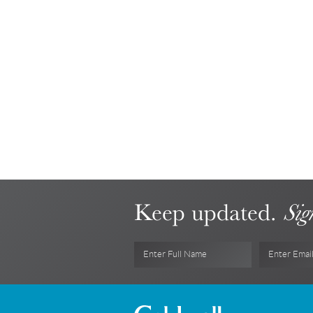
Keep updated.
Sig
Enter Full Name
Enter Emai