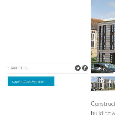
SHARE THIS:
Student Accomodation
Construct
building w