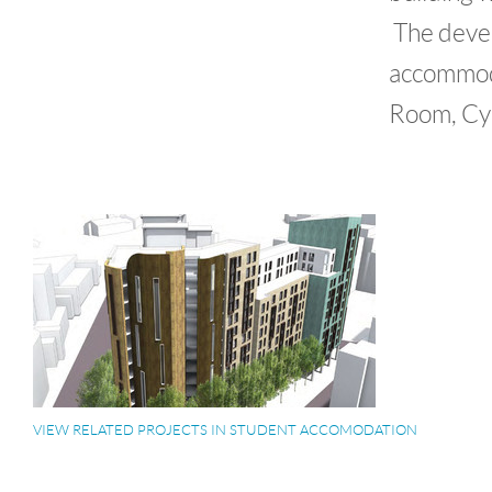
The devel
accommoda
Room, Cyc
VIEW RELATED PROJECTS IN STUDENT ACCOMODATION