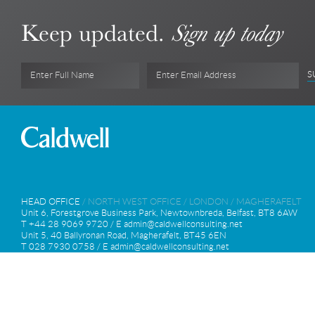
Keep updated.
Sign up today
S
Enter Full Name
Enter Email Address
HEAD OFFICE
/
NORTH WEST OFFICE
/
LONDON
/
MAGHERAFELT
Unit 6, Forestgrove Business Park, Newtownbreda, Belfast, BT8 6AW
T +44 28 9069 9720 / E
admin@caldwellconsulting.net
Unit 5, 40 Ballyronan Road, Magherafelt, BT45 6EN
T 028 7930 0758 / E
admin@caldwellconsulting.net