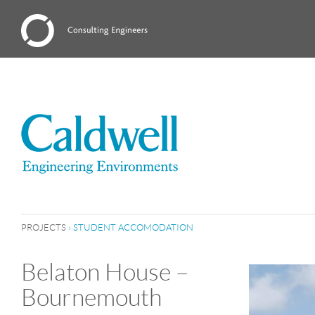
PROJECTS
›
STUDENT ACCOMODATION
Belaton House –
Bournemouth