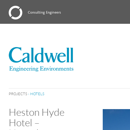
PROJECTS
›
HOTELS
Heston Hyde
Hotel –