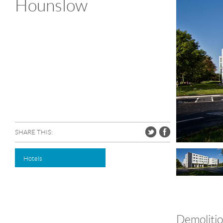
Hounslow
SHARE THIS:
Hotels
Demolitio