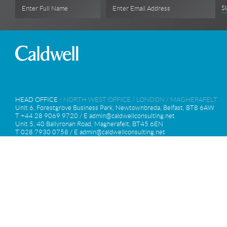
S
Enter Full Name
Enter Email Address
HEAD OFFICE
/
NORTH WEST OFFICE
/
LONDON
/
MAGHERAFELT
Unit 6, Forestgrove Business Park, Newtownbreda, Belfast, BT8 6AW
T +44 28 9069 9720 / E
admin@caldwellconsulting.net
Unit 5, 40 Ballyronan Road, Magherafelt, BT45 6EN
T 028 7930 0758 / E
admin@caldwellconsulting.net