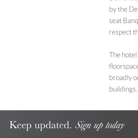
by the De
seat Banq
respect t
The hotel 
floorspace
broadly o
buildings.
Keep updated.
Sign up today