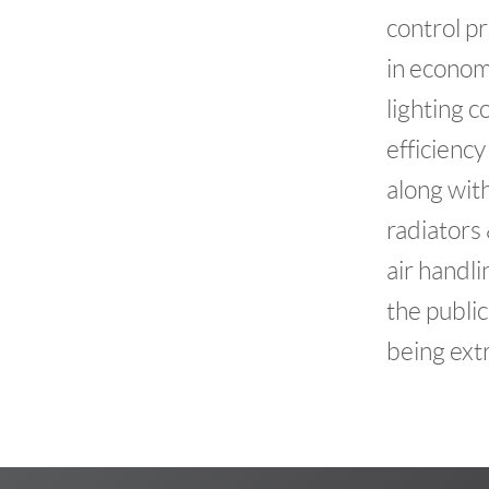
control pr
in econom
lighting c
efficiency
along wit
radiators
air handli
the public
being ext