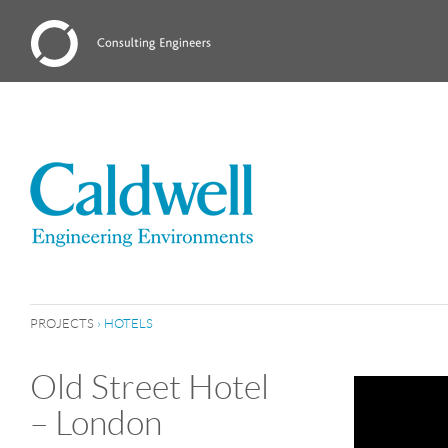
PROJECTS
›
HOTELS
Old Street Hotel
– London