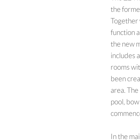
the forme
Together 
function a
the new m
includes 
rooms wit
been crea
area. The
pool, bow
commence
In the ma