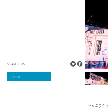
SHARE THIS:
Hotels
The £24 m