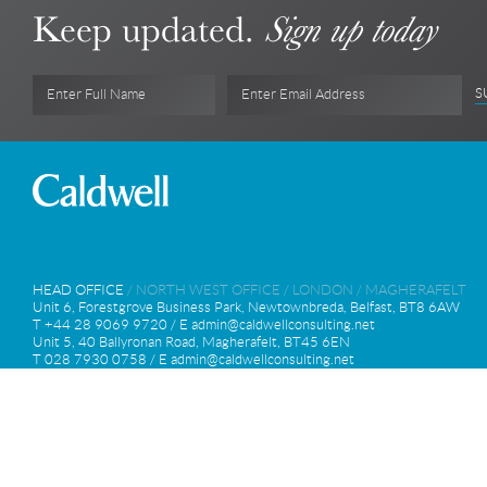
Keep updated.
Sign up today
S
Enter Full Name
Enter Email Address
HEAD OFFICE
/
NORTH WEST OFFICE
/
LONDON
/
MAGHERAFELT
Unit 6, Forestgrove Business Park, Newtownbreda, Belfast, BT8 6AW
T +44 28 9069 9720 / E
admin@caldwellconsulting.net
Unit 5, 40 Ballyronan Road, Magherafelt, BT45 6EN
T 028 7930 0758 / E
admin@caldwellconsulting.net