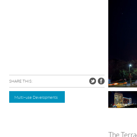
SHARE THIS:
Multi–use Developments
The Terra