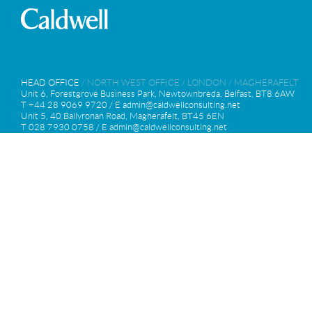
HEAD OFFICE
/
NORTH WEST OFFICE
/
LONDON
/
MAGHERAFELT
Unit 6, Forestgrove Business Park, Newtownbreda, Belfast, BT8 6AW
T +44 28 9069 9720 / E
admin@caldwellconsulting.net
Unit 5, 40 Ballyronan Road, Magherafelt, BT45 6EN
T 028 7930 0758 / E
admin@caldwellconsulting.net