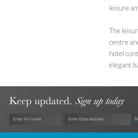
leisure am
The leisur
centre and
hotel con
elegant b
Keep updated.
Sign up today
S
Enter Full Name
Enter Email Address