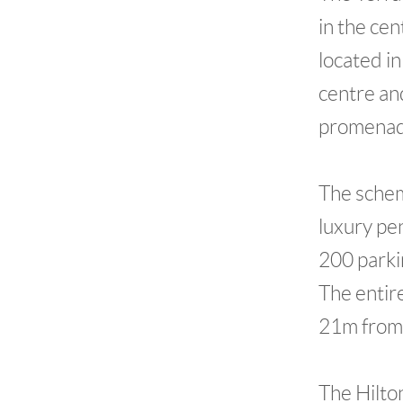
in the ce
located i
centre an
promenad
The schem
luxury pe
200 parki
The entir
21m from 
The Hilto