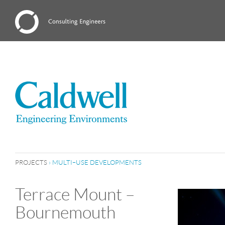
PROJECTS
›
MULTI–USE DEVELOPMENTS
Terrace Mount –
Bournemouth