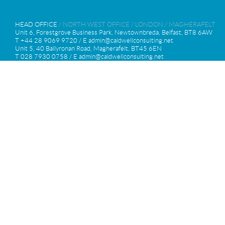
HEAD OFFICE
/
NORTH WEST OFFICE
/
LONDON
/
MAGHERAFELT
Unit 6, Forestgrove Business Park, Newtownbreda, Belfast, BT8 6AW
T +44 28 9069 9720 / E
admin@caldwellconsulting.net
Unit 5, 40 Ballyronan Road, Magherafelt, BT45 6EN
T 028 7930 0758 / E
admin@caldwellconsulting.net