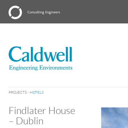
PROJECTS
›
HOTELS
Findlater House
– Dublin