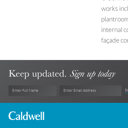
works incl
plantrooms
internal c
façade con
Keep updated.
Sign up today
S
Enter Full Name
Enter Email Address