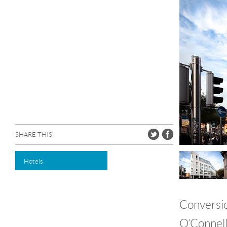
SHARE THIS:
Hotels
Conversio
O’Connell