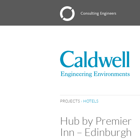
PROJECTS
›
HOTELS
Hub by Premier
Inn – Edinburgh