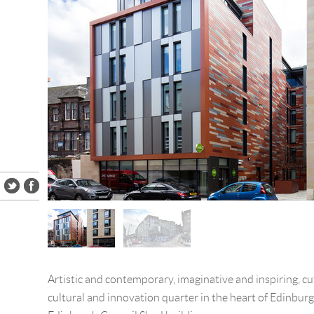
Artistic and contemporary, imaginative and inspiring, cu
cultural and innovation quarter in the heart of Edinburg