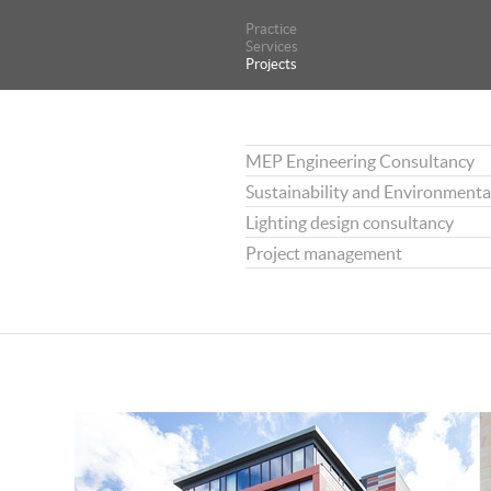
Practice
Practice
Services
Services
Projects
Projects
MEP Engineering Consultancy
Sustainability and Environmenta
Lighting design consultancy
Project management