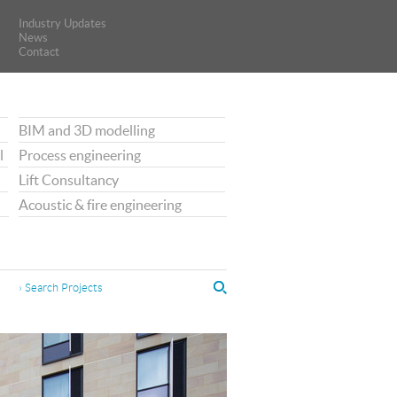
Industry Updates
Industry Updates
News
News
Contact
Contact
BIM and 3D modelling
l
Process engineering
Lift Consultancy
Acoustic & fire engineering
› Search Projects