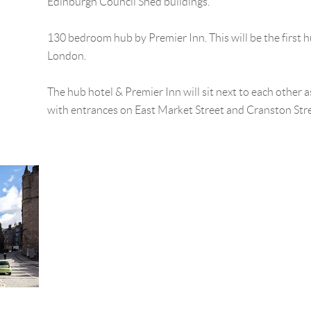
Edinburgh Council Shed buildings.
130 bedroom hub by Premier Inn. This will be the first 
London.
The hub hotel & Premier Inn will sit next to each other 
with entrances on East Market Street and Cranston Stre