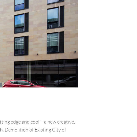
tting edge and cool – a new creative,
h. Demolition of Existing City of