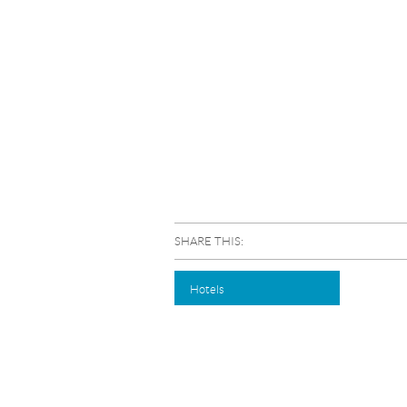
SHARE THIS:
Hotels