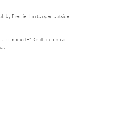
hub by Premier Inn to open outside
as a combined £18 million contract
et.