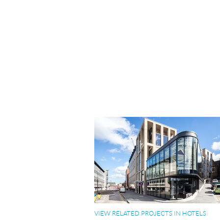
VIEW RELATED PROJECTS IN HOTELS