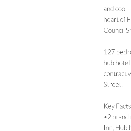
and cool –
heart of 
Council S
127 bedro
hub hotel 
contract 
Street.
Key Facts
•2 brand 
Inn, Hub 