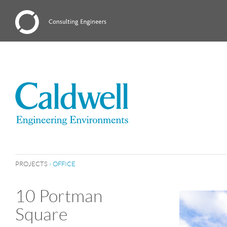
PROJECTS
›
OFFICE
10 Portman
Square