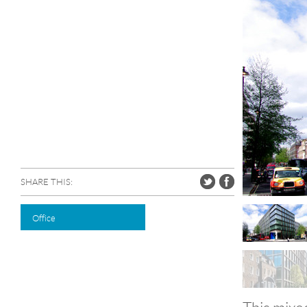
SHARE THIS:
Office