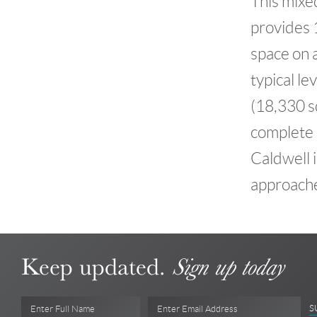
This mixe
provides 1
space on 
typical le
(18,330 sq
complete b
Caldwell i
approach
Keep updated.
Sign up today
S
Enter Full Name
Enter Email Address