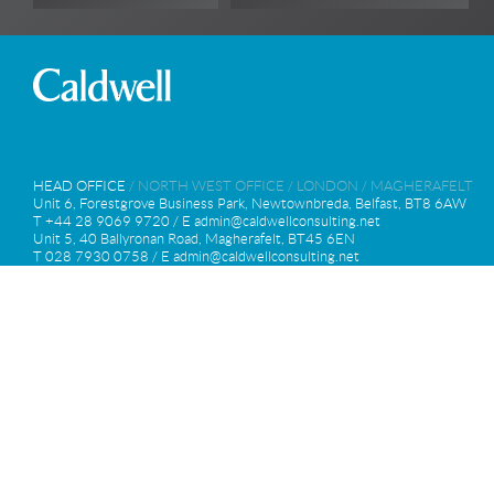
HEAD OFFICE
/
NORTH WEST OFFICE
/
LONDON
/
MAGHERAFELT
Unit 6, Forestgrove Business Park, Newtownbreda, Belfast, BT8 6AW
T +44 28 9069 9720 / E
admin@caldwellconsulting.net
Unit 5, 40 Ballyronan Road, Magherafelt, BT45 6EN
T 028 7930 0758 / E
admin@caldwellconsulting.net