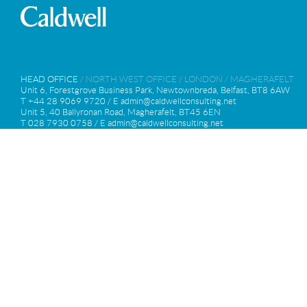
HEAD OFFICE
/
NORTH WEST OFFICE
/
LONDON
/
MAGHERAFELT
Unit 6, Forestgrove Business Park, Newtownbreda, Belfast, BT8 6AW
T +44 28 9069 9720 / E
admin@caldwellconsulting.net
Unit 5, 40 Ballyronan Road, Magherafelt, BT45 6EN
T 028 7930 0758 / E
admin@caldwellconsulting.net