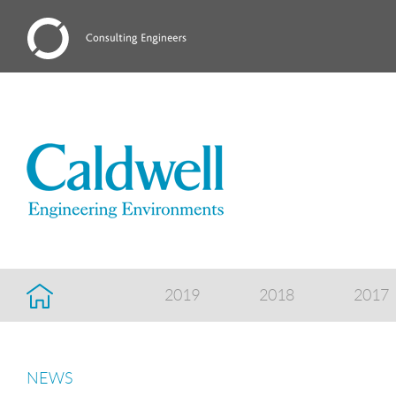
2019
2018
2017
NEWS