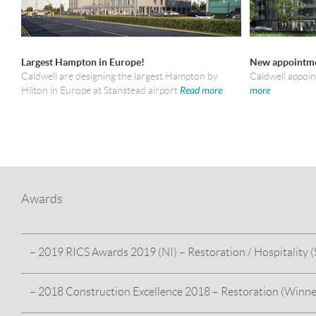
Largest Hampton in Europe!
New appointme
Caldwell are designing the largest Hampton by
Caldwell appoi
Hilton in Europe at Stanstead airport
Read more
more
Awards
– 2019 RICS Awards 2019 (NI) – Restoration / Hospitality (S
– 2018 Construction Excellence 2018 – Restoration (Winne
HMS Caroline – For our work on the restoration and