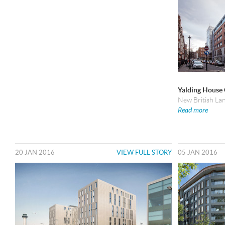
Yalding House
New British La
Read more
20 JAN 2016
VIEW FULL STORY
05 JAN 2016