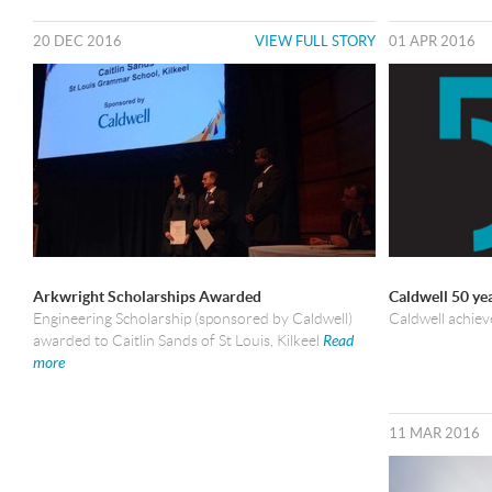
20 DEC 2016
VIEW FULL STORY
01 APR 2016
Arkwright Scholarships Awarded
Caldwell 50 ye
Engineering Scholarship (sponsored by Caldwell)
Caldwell achiev
awarded to Caitlin Sands of St Louis, Kilkeel
Read
more
11 MAR 2016