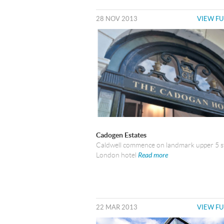
28 NOV 2013
VIEW FU
Cadogen Estates
Caldwell commence on landmark upper 5 s
London hotel
Read more
22 MAR 2013
VIEW FU