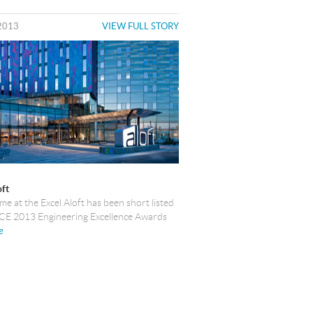
2013
VIEW FULL STORY
oft
e at the Excel Aloft has been short listed
ACE 2013 Engineering Excellence Awards
e