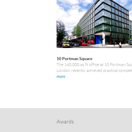
10 Portman Square
The 140,000 sq ft office at 10 Portman Sq
London recently achieved practical comple
more
Awards