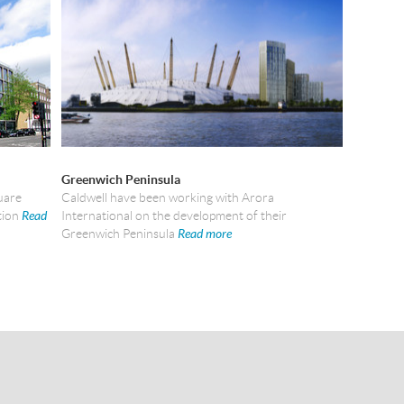
Greenwich Peninsula
uare
Caldwell have been working with Arora
tion
Read
International on the development of their
Greenwich Peninsula
Read more