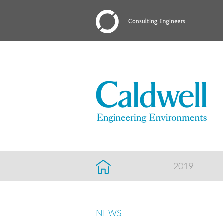
2019
NEWS