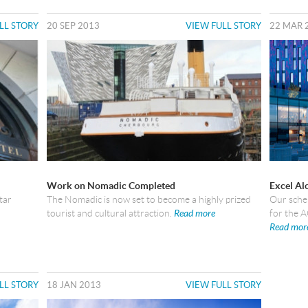
LL STORY
20 SEP 2013
VIEW FULL STORY
22 MAR 
Work on Nomadic Completed
Excel Al
tar
The Nomadic is now set to become a highly prized
Our schem
tourist and cultural attraction.
Read more
for the 
Read mor
LL STORY
18 JAN 2013
VIEW FULL STORY