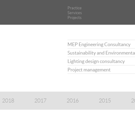
Practice
Practice
Services
Services
Projects
Projects
MEP Engineering Consultancy
Sustainability and Environmenta
Lighting design consultancy
Project management
2018
2017
2016
2015
2