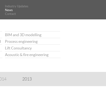
Industry Updates
Industry Updates
News
News
Contact
Contact
BIM and 3D modelling
l
Process engineering
Lift Consultancy
Acoustic & fire engineering
014
2013