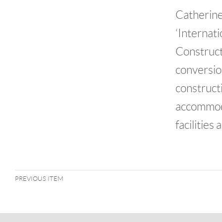
Catherin
‘Internati
Construct
conversio
construct
accommoda
facilities
PREVIOUS ITEM