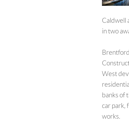
Caldwell 
in two aw
Brentford
Construct
West deve
residentia
banks of 
car park,
works.