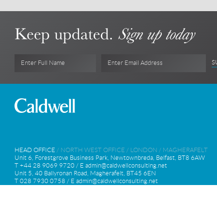
Outstanding achievement: W Hotel London (12 Septemb
Keep updated.
Sign up today
S
Enter Full Name
Enter Email Address
HEAD OFFICE
/
NORTH WEST OFFICE
/
LONDON
/
MAGHERAFELT
Unit 6, Forestgrove Business Park, Newtownbreda, Belfast, BT8 6AW
T +44 28 9069 9720 / E
admin@caldwellconsulting.net
Unit 5, 40 Ballyronan Road, Magherafelt, BT45 6EN
T 028 7930 0758 / E
admin@caldwellconsulting.net