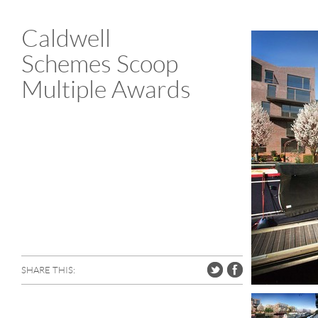
Caldwell
Schemes Scoop
Multiple Awards
SHARE THIS: