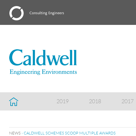
2019
2018
2017
NEWS
› CALDWELL SCHEMES SCOOP MULTIPLE AWARDS