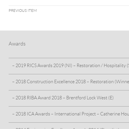
PREVIOUS ITEM
Awards
– 2019 RICS Awards 2019 (NI) – Restoration / Hospitality (S
– 2018 Construction Excellence 2018 – Restoration (Winne
HMS Caroline – For our work on the restoration and
interpretation of this historic vessel in Belfast’s Alexandra Dock
– 2018 RIBA Award 2018 – Brentford Lock West (E)
HMS Caroline – For our work on the restoration and interpr
Belfast’s Alexandra Dock
– 2018 ICA Awards – International Project – Catherine Ho
Brentford Lock West Block E wins the ‘RIBA Award 2018’ –
award–winning Brentford Lock West development, provid
specification residential units across two RC blocks (Block