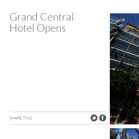
Grand Central
Hotel Opens
SHARE THIS: