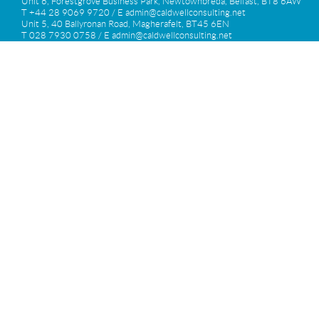
Unit 6, Forestgrove Business Park, Newtownbreda, Belfast, BT8 6AW
T +44 28 9069 9720 / E
admin@caldwellconsulting.net
Unit 5, 40 Ballyronan Road, Magherafelt, BT45 6EN
T 028 7930 0758 / E
admin@caldwellconsulting.net