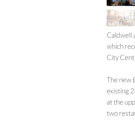
Caldwell 
which rec
City Cent
The new £
existing 
at the up
two resta