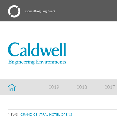
2019
2018
2017
NEWS
› GRAND CENTRAL HOTEL OPENS