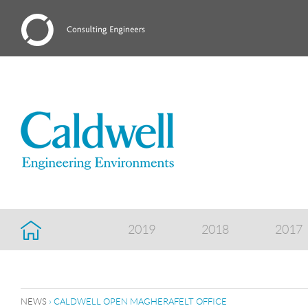
2019
2018
2017
NEWS
› CALDWELL OPEN MAGHERAFELT OFFICE