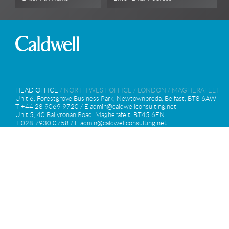
HEAD OFFICE
/
NORTH WEST OFFICE
/
LONDON
/
MAGHERAFELT
Unit 6, Forestgrove Business Park, Newtownbreda, Belfast, BT8 6AW
T +44 28 9069 9720 / E
admin@caldwellconsulting.net
Unit 5, 40 Ballyronan Road, Magherafelt, BT45 6EN
T 028 7930 0758 / E
admin@caldwellconsulting.net