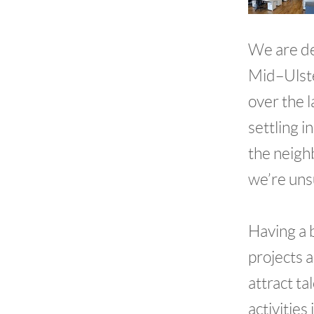
We are de
Mid–Ulste
over the 
settling 
the neigh
we’re unsu
Having a 
projects 
attract ta
activities