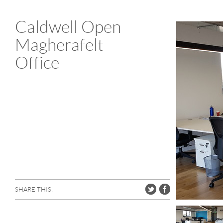
Caldwell Open
Magherafelt
Office
SHARE THIS: