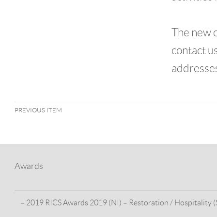
The new o
contact u
addresse
PREVIOUS ITEM
Awards
– 2019 RICS Awards 2019 (NI) – Restoration / Hospitality (S