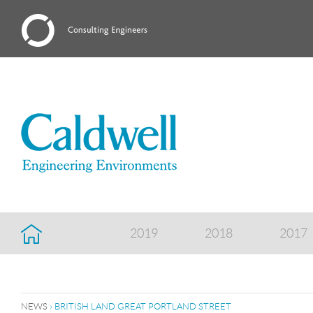
2019
2018
2017
NEWS
› BRITISH LAND GREAT PORTLAND STREET