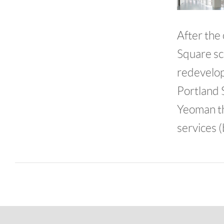
After the
Square sc
redevelop
Portland 
Yeoman th
services (