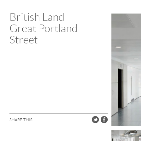
British Land
Great Portland
Street
SHARE THIS: