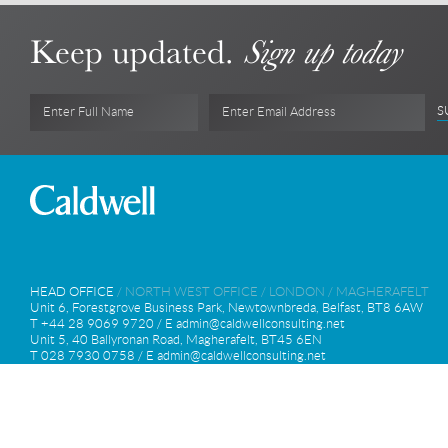
Keep updated.
Sign up today
S
Enter Full Name
Enter Email Address
HEAD OFFICE
/
NORTH WEST OFFICE
/
LONDON
/
MAGHERAFELT
Unit 6, Forestgrove Business Park, Newtownbreda, Belfast, BT8 6AW
T +44 28 9069 9720 / E
admin@caldwellconsulting.net
Unit 5, 40 Ballyronan Road, Magherafelt, BT45 6EN
T 028 7930 0758 / E
admin@caldwellconsulting.net