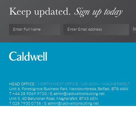
Keep updated.
Sign up today
S
Enter Full Name
Enter Email Address
HEAD OFFICE
/
NORTH WEST OFFICE
/
LONDON
/
MAGHERAFELT
Unit 6, Forestgrove Business Park, Newtownbreda, Belfast, BT8 6AW
T +44 28 9069 9720 / E
admin@caldwellconsulting.net
Unit 5, 40 Ballyronan Road, Magherafelt, BT45 6EN
T 028 7930 0758 / E
admin@caldwellconsulting.net