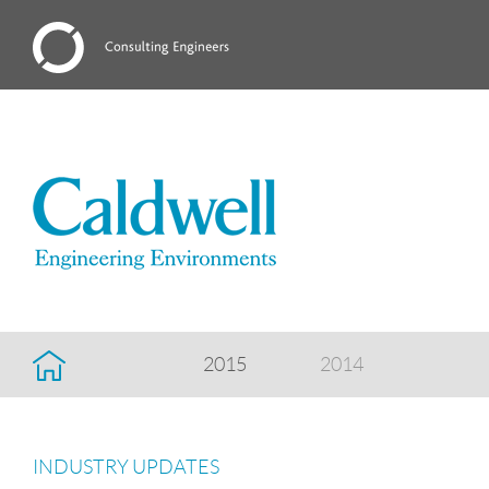
2015
2014
INDUSTRY UPDATES