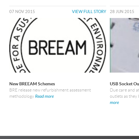
07 NOV 2015
VIEW FULL STORY
28 JUN 2015
New BREEAM Schemes
USB Socket Ou
BRE release new refurbishment assessment
Due care and a
methodology
Read more
outlets as the
more